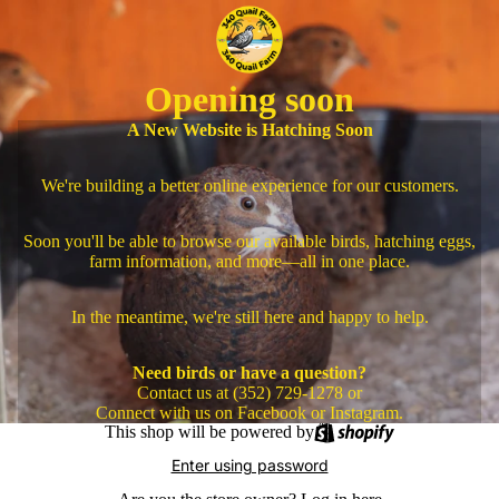
Opening soon
A New Website is Hatching Soon
We're building a better online experience for our customers.
Soon you'll be able to browse our available birds, hatching eggs,
farm information, and more—all in one place.
In the meantime, we're still here and happy to help.
Need birds or have a question?
Contact us at (352) 729-1278 or
Connect with us on Facebook or Instagram.
This shop will be powered by
Enter using password