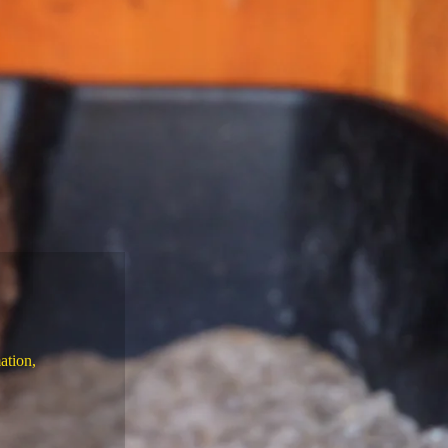
ation,