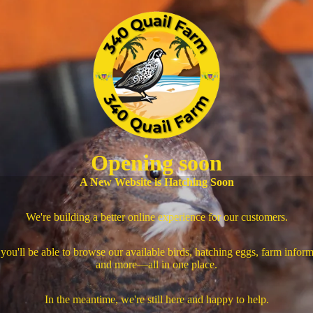
Opening soon
A New Website is Hatching Soon
We're building a better online experience for our customers.
you'll be able to browse our available birds, hatching eggs, farm inform
and more—all in one place.
In the meantime, we're still here and happy to help.