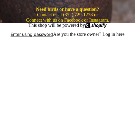
Need birds or have a question?
Contact us at (352) 729-1278 or
Connect with us on Facebook or Instagram.
This shop will be powered by
Are you the store owner?
Log in here
Enter using password